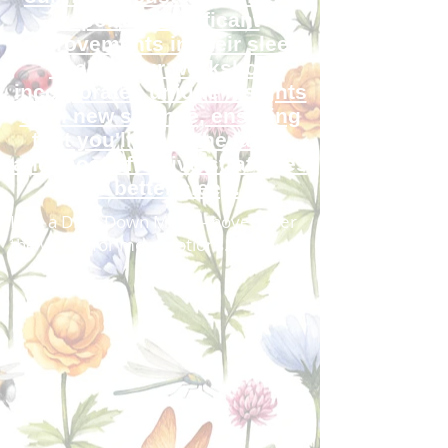
reported significant
improvements in their sleep
quality. Our workshop
incorporates unique insights
from new science, ensuring
that you'll learn the latest
and most effective strategies
for better sleep.
I am a Drop Down Menu - hover over
the words for more options.