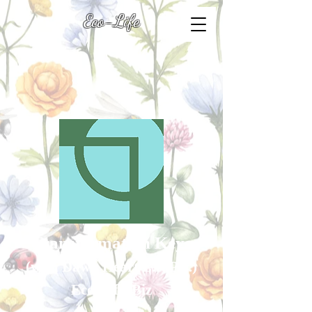
Eco-Life
Transformation Keys
(with Dawn Heart L.R.P.S.
)
Eco-Life .Biz