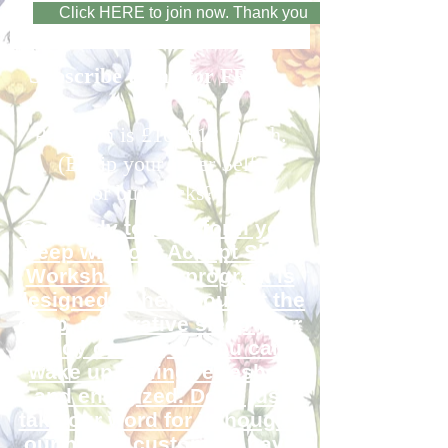
Click HERE to join now. Thank you
Subscribe today for FREE.
Premium is £10 /$12 month.
(Equip your Inner Self
or buy socks?)
Get ready to transform your
sleep with our Accept Sleep
Workshop. Our program is
designed to help you get the
deep, restorative sleep your
body craves, so you can
wake up feeling refreshed
and energized. Don't just
take our word for it though -
our happy customers have