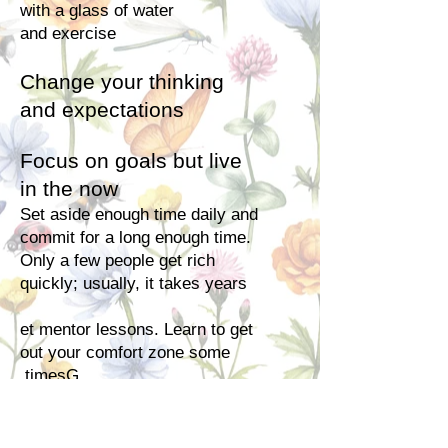
with a glass of water
and
exercise
Change your thinking
and expectations
Focus on goals but live
in the now
Set aside enough time daily and
commit for a long enough time.
Only a few people get rich
quickly; usually, it takes years
et mentor lessons. Learn to get
out your comfort zone some
timesG.
Choose what will sell by market
research not what you like. The