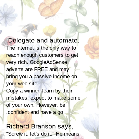
.Delegate and automate.
The internet is the only way to
reach enough customers to get
very rich. GoogleAdSense
adverts are FREE and may
bring you a passive income on
your web site
Copy a winner, learn by their
mistakes, expect to make some
of your own. However, be
.confident and have a go
Richard Branson says,
"Screw it, let's do it." He means