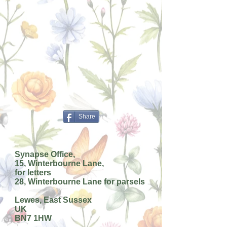
Share
Synapse Office,
15, Winterbourne Lane,
for letters
28, Winterbourne Lane for parsels
Lewes, East Sussex
UK
BN7 1HW