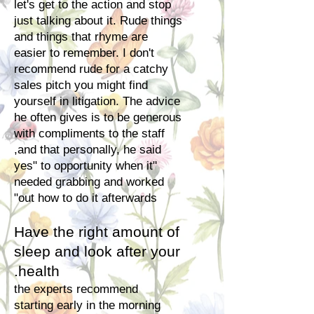
let's get to the action and stop
just talking about it. Rude things
and things that rhyme are
easier to remember. I don't
recommend rude for a catchy
sales pitch you might find
yourself in litigation. The advice
he often gives is to be generous
with compliments to the staff
and that personally, he said,
"yes" to opportunity when it
needed grabbing and worked
out how to do it
afterwards"
Have the right amount of
sleep and look after your
health.
the experts recommend
starting early in the morning