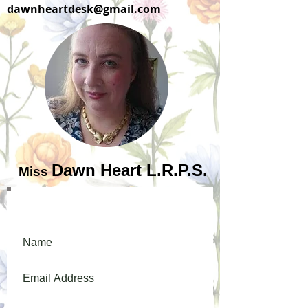
dawnheartdesk@gmail.com
Dawn Heart L.R.P.S.
Miss
Please, do, join our mailing list.