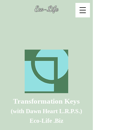
Eco-Life
Transformation Keys
(with Dawn Heart L.R.P.S.
)
Eco-Life .Biz