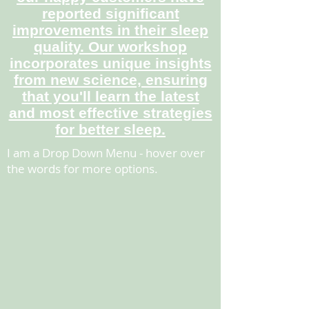
reported significant
improvements in their sleep
quality. Our workshop
incorporates unique insights
from new science, ensuring
that you'll learn the latest
and most effective strategies
for better sleep.
I am a Drop Down Menu - hover over
the words for more options.