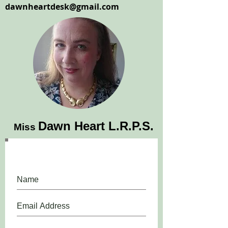
dawnheartdesk@gmail.com
Dawn Heart L.R.P.S.
Miss
Please, do, join our mailing list.