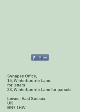
Share
Synapse Office,
15, Winterbourne Lane,
for letters
28, Winterbourne Lane for parsels
Lewes, East Sussex
UK
BN7 1HW