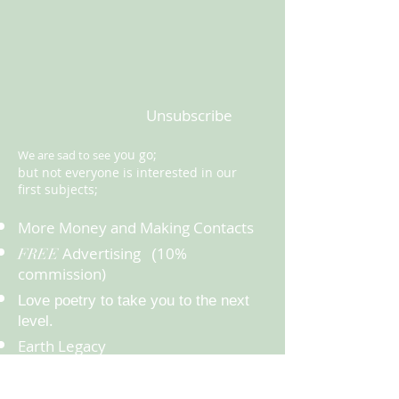
Unsubscribe
you go;
We are sad to see
but not everyone is interested in our
first subjects;
More Money and Making Contacts
Advertising
10%
FREE
(
commission)
Love poetry to take you to the next
.
level
Earth Legacy
Health
Happiness and Spirituality