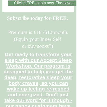
Click HERE to join now. Thank you
Subscribe today for FREE.
Premium is £10 /$12 month.
(Equip your Inner Self
or buy socks?)
Get ready to transform your
sleep with our Accept Sleep
Workshop. Our program is
designed to help you get the
deep, restorative sleep your
body craves, so you can
wake up feeling refreshed
and energized. Don't just
take our word for it though -
our happy customers have