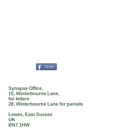
Share
Synapse Office,
15, Winterbourne Lane,
for letters
28, Winterbourne Lane for parsels
Lewes, East Sussex
UK
BN7 1HW