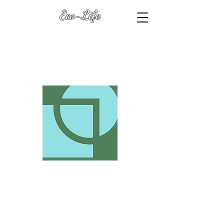
Eco-Life
Transformation Keys
(with Dawn Heart L.R.P.S.
)
Eco-Life .Biz