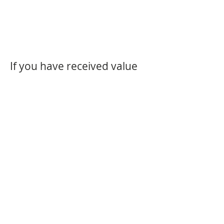
If you have received value
from my site please; feel
free to subscribe for more.
The Video subscription is
£12.50/month. Or there is a
FREE subscription; some
times it will have, helpful
inspirations, and some
times, interesting news, and
sometimes I won't bother.