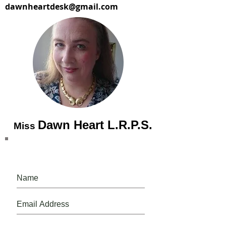
dawnheartdesk@gmail.com
Dawn Heart L.R.P.S.
Miss
Please, do, join our mailing list.