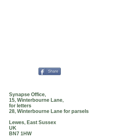
Share
Synapse Office,
15, Winterbourne Lane,
for letters
28, Winterbourne Lane for parsels
Lewes, East Sussex
UK
BN7 1HW