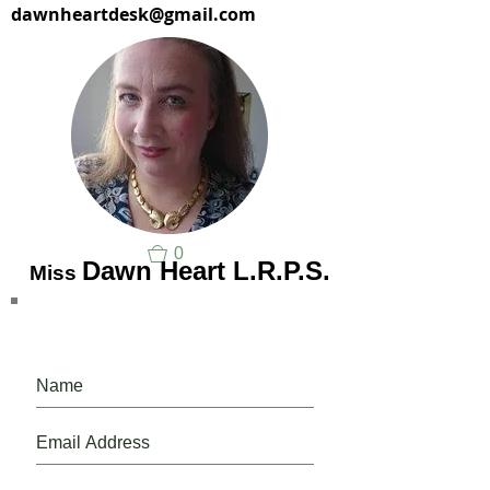
dawnheartdesk@gmail.com
0
Dawn Heart L.R.P.S.
Miss
Please, do, join our mailing list.