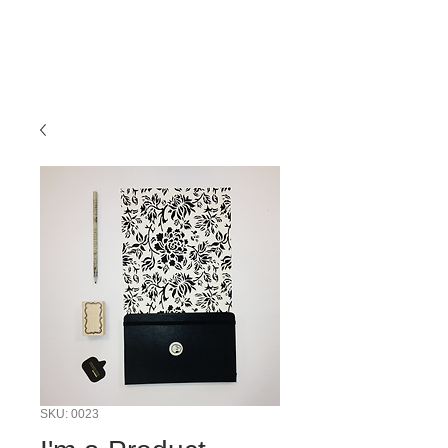
SKU: 0023