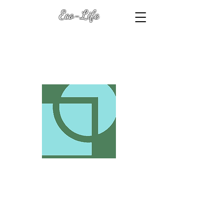
Eco-Life
Transformation Keys
(with Dawn Heart L.R.P.S.
)
Eco-Life .Biz