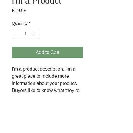
I'm a Product
Price
£19.99
Quantity
*
Add to Cart
I'm a product description. I’m a 
great place to include more 
information about your product. 
Buyers like to know what they’re 
getting before they purchase.
PRODUCT INFO
I'm a product detail. I'm a great place
RETURN AND REFUND