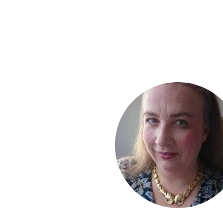
results if you take action !
I enjoy receiving yo