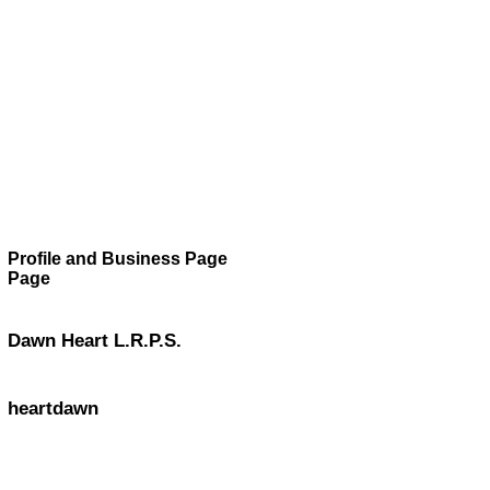
Profile and Business Page
Page
Dawn Heart L.R.P.S.
heartdawn