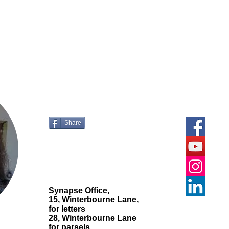
ur comments and
questions.
Share
Synapse Office,
15, Winterbourne Lane,
for letters
28, Winterbourne Lane
for parsels