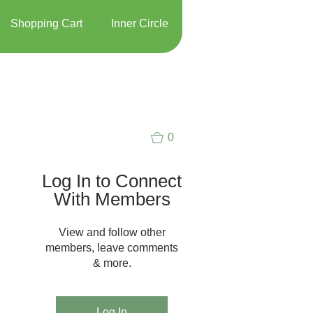
Shopping Cart
Inner Circle
0
Log In to Connect
With Members
View and follow other
members, leave comments
& more.
Log In