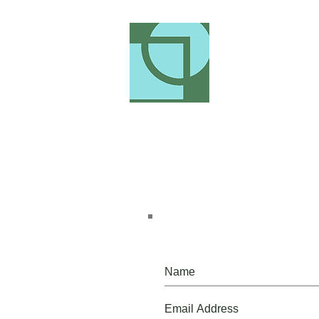
Please, do, join our mailing list