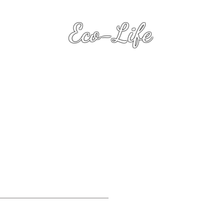
Eco-Life
Transformation Keys
(with Dawn Heart L.R.P.S.
)
Eco-Life .Biz
Su
.
Premiu