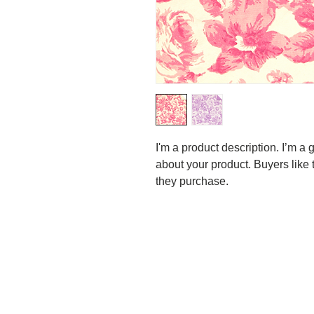
I'm a product description. I’m a 
about your product. Buyers like 
they purchase.
Our featured topic at the
I should like to point out t