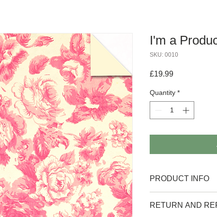
I'm a Produc
SKU: 0010
Price
£19.99
Quantity
*
PRODUCT INFO
I'm a product detail. 
RETURN AND RE
information about your