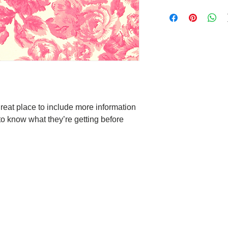
care and cleaning inst
I’m a Return and Refun
space to write what m
your customers know w
your customers can ben
dissatisfied with thei
know what they’re get
straightforward refun
them as much informat
to build trust and re
with confidence and ce
buy with confidence.
great place to include more information 
to know what they’re getting before 
Deep Sleep
 moment is
hat you will not have