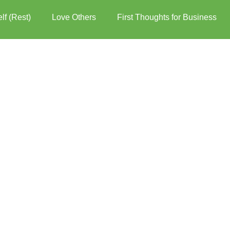
lf (Rest)
Love Others
First Thoughts for Business
er over the words for more options.