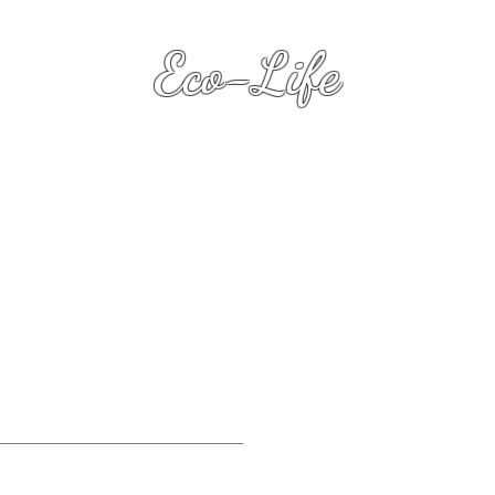
Eco-Life
Transformation Keys
(with Dawn Heart L.R.P.S.
)
Eco-Life .Biz
Su
.
Premiu