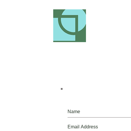
Please, do, join our mailing list