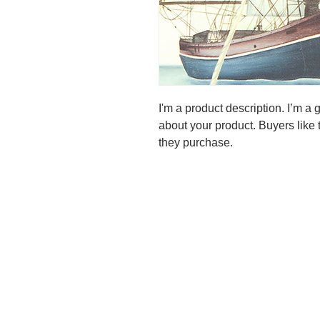
I'm a product description. I’m a 
about your product. Buyers like 
they purchase.
Our featured topic at the
I should like to point out t
results if you take action !