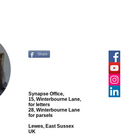
ur comments and
questions.
Share
Synapse Office,
15, Winterbourne Lane,
for letters
28, Winterbourne Lane
for parsels
Lewes, East Sussex
UK