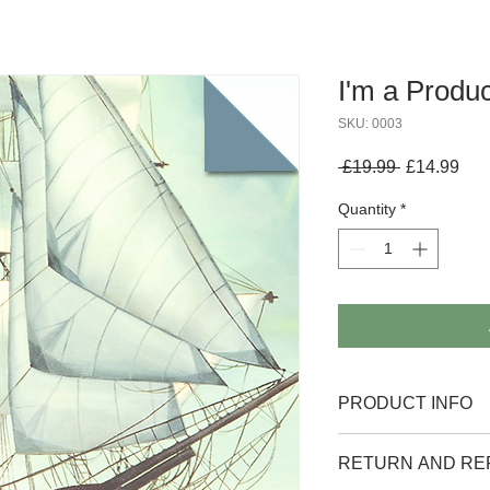
I'm a Produc
SKU: 0003
Regular
Sal
 £19.99 
£14.99
Price
Pri
Quantity
*
PRODUCT INFO
I'm a product detail. 
RETURN AND RE
information about your