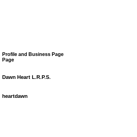
Profile and Business Page
Page
Dawn Heart L.R.P.S.
heartdawn