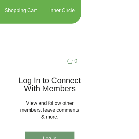
Shopping Cart
Inner Circle
0
Log In to Connect
With Members
View and follow other
members, leave comments
& more.
Log In