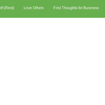
lf (Rest)
Love Others
First Thoughts for Business
er over the words for more options.