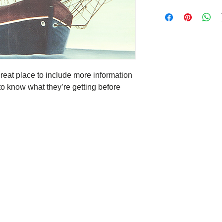
care and cleaning inst
I’m a Return and Refun
space to write what m
your customers know w
your customers can ben
dissatisfied with thei
know what they’re get
straightforward refun
them as much informat
to build trust and re
with confidence and ce
buy with confidence.
great place to include more information 
to know what they’re getting before 
Deep Sleep
 moment is
hat you will not have