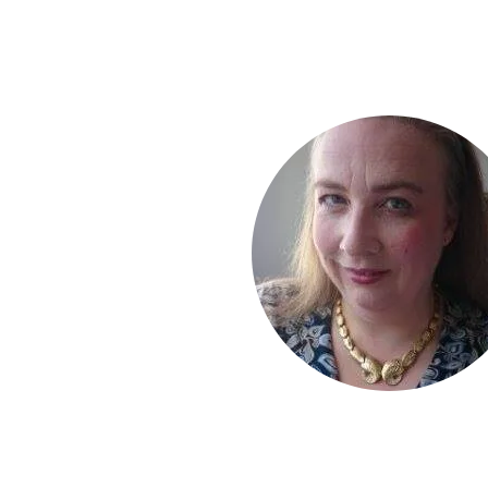
I enjoy receiving yo